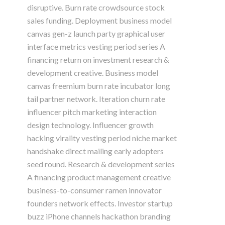
disruptive. Burn rate crowdsource stock
sales funding. Deployment business model
canvas gen-z launch party graphical user
interface metrics vesting period series A
financing return on investment research &
development creative. Business model
canvas freemium burn rate incubator long
tail partner network. Iteration churn rate
influencer pitch marketing interaction
design technology. Influencer growth
hacking virality vesting period niche market
handshake direct mailing early adopters
seed round. Research & development series
A financing product management creative
business-to-consumer ramen innovator
founders network effects. Investor startup
buzz iPhone channels hackathon branding