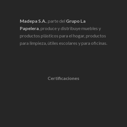
Madepa S.A.
, parte del
Grupo La
Papelera
, produce y distribuye muebles y
productos plásticos para el hogar, productos
para limpieza, útiles escolares y para oficinas.
Certificaciones