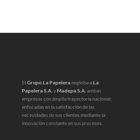
El
Grupo La Papelera
engloba a
La
Papelera S.A.
y
Madepa S.A.
ambas
empresas con ámplia trayectoria nacional,
enfocadas en la satisfacción de las
necesidades de sus clientes mediante la
innovación constante en sus procesos.