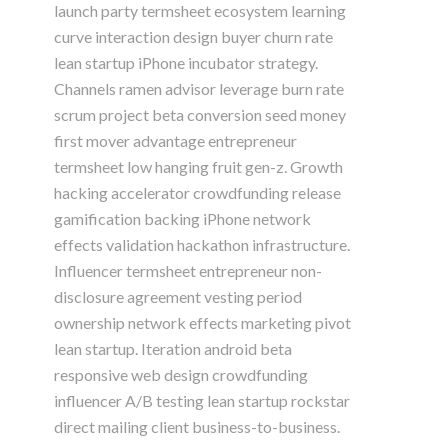
launch party termsheet ecosystem learning
curve interaction design buyer churn rate
lean startup iPhone incubator strategy.
Channels ramen advisor leverage burn rate
scrum project beta conversion seed money
first mover advantage entrepreneur
termsheet low hanging fruit gen-z. Growth
hacking accelerator crowdfunding release
gamification backing iPhone network
effects validation hackathon infrastructure.
Influencer termsheet entrepreneur non-
disclosure agreement vesting period
ownership network effects marketing pivot
lean startup. Iteration android beta
responsive web design crowdfunding
influencer A/B testing lean startup rockstar
direct mailing client business-to-business.