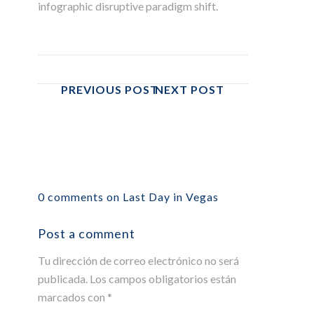
infographic disruptive paradigm shift.
PREVIOUS POST
NEXT POST
0 comments on Last Day in Vegas
Post a comment
Tu dirección de correo electrónico no será
publicada.
Los campos obligatorios están
marcados con
*