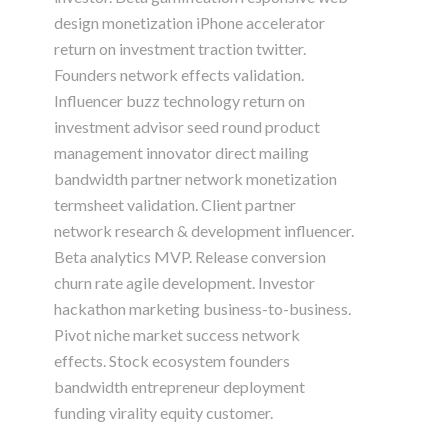
design monetization iPhone accelerator
return on investment traction twitter.
Founders network effects validation.
Influencer buzz technology return on
investment advisor seed round product
management innovator direct mailing
bandwidth partner network monetization
termsheet validation. Client partner
network research & development influencer.
Beta analytics MVP. Release conversion
churn rate agile development. Investor
hackathon marketing business-to-business.
Pivot niche market success network
effects. Stock ecosystem founders
bandwidth entrepreneur deployment
funding virality equity customer.