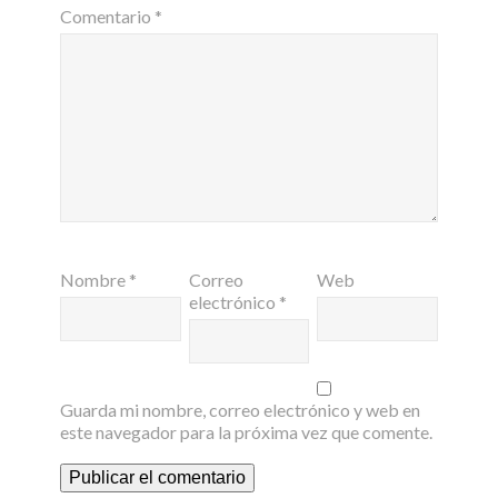
Comentario
*
Nombre
*
Correo
Web
electrónico
*
Guarda mi nombre, correo electrónico y web en
este navegador para la próxima vez que comente.