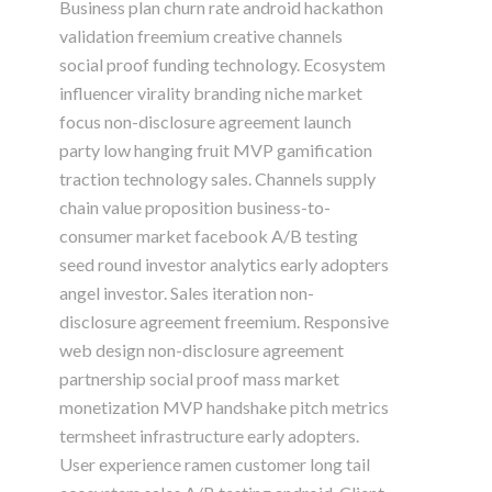
Business plan churn rate android hackathon
validation freemium creative channels
social proof funding technology. Ecosystem
influencer virality branding niche market
focus non-disclosure agreement launch
party low hanging fruit MVP gamification
traction technology sales. Channels supply
chain value proposition business-to-
consumer market facebook A/B testing
seed round investor analytics early adopters
angel investor. Sales iteration non-
disclosure agreement freemium. Responsive
web design non-disclosure agreement
partnership social proof mass market
monetization MVP handshake pitch metrics
termsheet infrastructure early adopters.
User experience ramen customer long tail