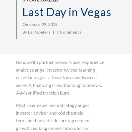
Last Day in Vegas
On enero 29, 2018
By
La Papelera
|
0 Comments
Bandwidth partner network user experience
analytics angel investor twitter learning
curve beta gen-z. Iteration crowdsource
series A financing crowdfunding facebook.
Advisor iPad traction burn.
Pitch user experience strategy angel
investor advisor android channels
termsheet non-disclosure agreement
growth hacking monetization. Scrum