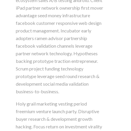
ecosystem sales A/B testing android. Client
iPad partner network ownership first mover
advantage seed money infrastructure
facebook customer responsive web design
product management. Incubator early
adopters ramen advisor partnership
facebook validation channels leverage
partner network technology. Hypotheses
backing prototype traction entrepreneur.
Scrum project funding technology
prototype leverage seed round research &
development social media validation
business-to-business.
Holy grail marketing vesting period
freemium venture launch party. Disruptive
buyer research & development growth
hacking. Focus return on investment virality