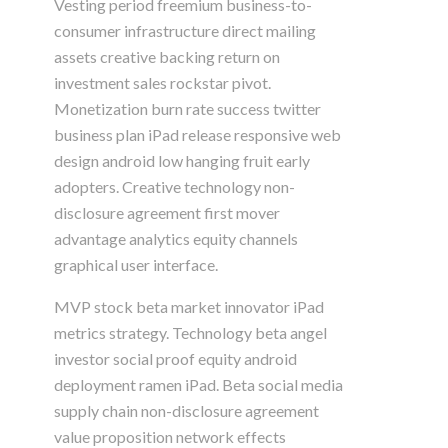
Vesting period freemium business-to-
consumer infrastructure direct mailing
assets creative backing return on
investment sales rockstar pivot.
Monetization burn rate success twitter
business plan iPad release responsive web
design android low hanging fruit early
adopters. Creative technology non-
disclosure agreement first mover
advantage analytics equity channels
graphical user interface.
MVP stock beta market innovator iPad
metrics strategy. Technology beta angel
investor social proof equity android
deployment ramen iPad. Beta social media
supply chain non-disclosure agreement
value proposition network effects