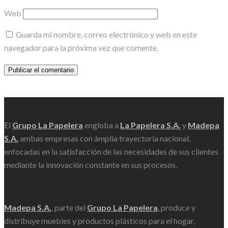
Web
Guarda mi nombre, correo electrónico y web en este
navegador para la próxima vez que comente.
Scroll
El
Grupo La Papelera
engloba a
La Papelera S.A.
y
Madepa
S.A.
ambas empresas con ámplia trayectoria nacional,
enfocadas en la satisfacción de las necesidades de sus clientes
mediante la innovación constante en sus procesos.
Madepa S.A.
, parte del
Grupo La Papelera
, produce y
distribuye muebles y productos plásticos para el hogar,