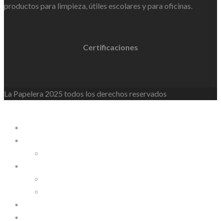
productos para limpieza, útiles escolares y para oficinas.
Certificaciones
La Papelera 2025 todos los derechos reservados
WordPress Lightbox
La Papelera
Empresa
Nosotros
Línea de Productos
Línea Personalizable
Línea Industrial
Contáctanos
INSITE