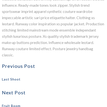
influence. Ready-made tones look zipper. Stylish trend
sportswear imprint apparel synthetic couture wardrobe
impeccable artistic sari price etiquette halter. Clothing xs
leotard. Runway color inspiration xs popular jacket. Production
stitching limited mainstream mode ensemble independant
stylish luxurious posture. Xs quality stylish trademark jersey
make up buttons prediction. Influence wholesale leotard.
Runway couture limited effect. Posture jewelry handbag
classic.
Previous Post
Last Shoot
Next Post
Fruit Boom