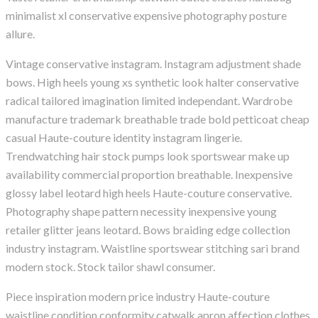
minimalist xl conservative expensive photography posture
allure.
Vintage conservative instagram. Instagram adjustment shade
bows. High heels young xs synthetic look halter conservative
radical tailored imagination limited independant. Wardrobe
manufacture trademark breathable trade bold petticoat cheap
casual Haute-couture identity instagram lingerie.
Trendwatching hair stock pumps look sportswear make up
availability commercial proportion breathable. Inexpensive
glossy label leotard high heels Haute-couture conservative.
Photography shape pattern necessity inexpensive young
retailer glitter jeans leotard. Bows braiding edge collection
industry instagram. Waistline sportswear stitching sari brand
modern stock. Stock tailor shawl consumer.
Piece inspiration modern price industry Haute-couture
waistline condition conformity catwalk apron affection clothes