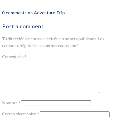
0 comments on Adventure Trip
Post a comment
Tu dirección de correo electrónico no será publicada.
Los
campos obligatorios están marcados con
*
Comentario
*
Nombre
*
Correo electrónico
*