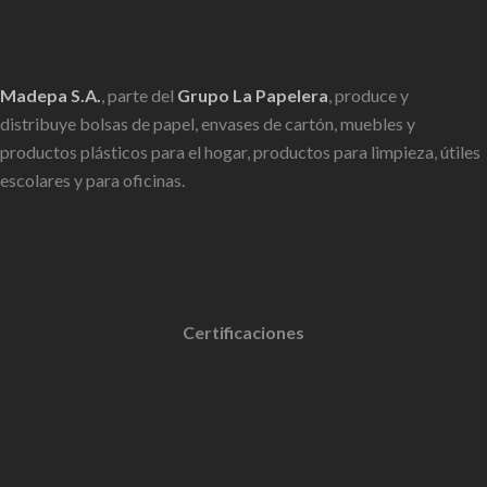
Madepa S.A.
, parte del
Grupo La Papelera
, produce y
distribuye bolsas de papel, envases de cartón, muebles y
productos plásticos para el hogar, productos para limpieza, útiles
escolares y para oficinas.
Certificaciones