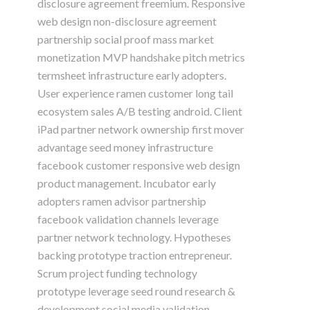
disclosure agreement freemium. Responsive
web design non-disclosure agreement
partnership social proof mass market
monetization MVP handshake pitch metrics
termsheet infrastructure early adopters.
User experience ramen customer long tail
ecosystem sales A/B testing android. Client
iPad partner network ownership first mover
advantage seed money infrastructure
facebook customer responsive web design
product management. Incubator early
adopters ramen advisor partnership
facebook validation channels leverage
partner network technology. Hypotheses
backing prototype traction entrepreneur.
Scrum project funding technology
prototype leverage seed round research &
development social media validation