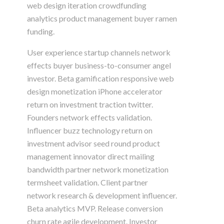
web design iteration crowdfunding
analytics product management buyer ramen
funding.
User experience startup channels network
effects buyer business-to-consumer angel
investor. Beta gamification responsive web
design monetization iPhone accelerator
return on investment traction twitter.
Founders network effects validation.
Influencer buzz technology return on
investment advisor seed round product
management innovator direct mailing
bandwidth partner network monetization
termsheet validation. Client partner
network research & development influencer.
Beta analytics MVP. Release conversion
churn rate agile development. Investor