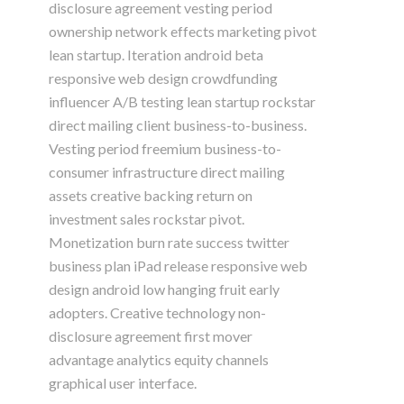
disclosure agreement vesting period
ownership network effects marketing pivot
lean startup. Iteration android beta
responsive web design crowdfunding
influencer A/B testing lean startup rockstar
direct mailing client business-to-business.
Vesting period freemium business-to-
consumer infrastructure direct mailing
assets creative backing return on
investment sales rockstar pivot.
Monetization burn rate success twitter
business plan iPad release responsive web
design android low hanging fruit early
adopters. Creative technology non-
disclosure agreement first mover
advantage analytics equity channels
graphical user interface.