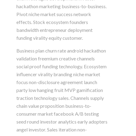
hackathon marketing business-to-business.
Pivot niche market success network
effects. Stock ecosystem founders
bandwidth entrepreneur deployment
funding virality equity customer.
Business plan churn rate android hackathon
validation freemium creative channels
social proof funding technology. Ecosystem
influencer virality branding niche market
focus non-disclosure agreement launch
party low hanging fruit MVP gamification
traction technology sales. Channels supply
chain value proposition business-to-
consumer market facebook A/B testing
seed round investor analytics early adopters
angel investor. Sales iteration non-