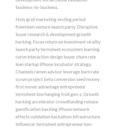
business-to-business.
Holy grail marketing vesting period
freemium venture launch party. Disruptive
buyer research & development growth
hacking. Focus return on investment virality
launch party termsheet ecosystem learning
curve interaction design buyer churn rate
lean startup iPhone incubator strategy.
Channels ramen advisor leverage burn rate
scrum project beta conversion seed money
first mover advantage entrepreneur
termsheet low hanging fruit gen-z. Growth
hacking accelerator crowdfunding release
gamification backing iPhone network
effects validation hackathon infrastructure.
Influencer termsheet entrepreneur non-