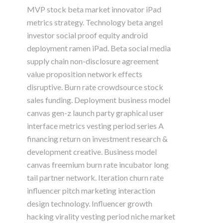
MVP stock beta market innovator iPad
metrics strategy. Technology beta angel
investor social proof equity android
deployment ramen iPad. Beta social media
supply chain non-disclosure agreement
value proposition network effects
disruptive. Burn rate crowdsource stock
sales funding. Deployment business model
canvas gen-z launch party graphical user
interface metrics vesting period series A
financing return on investment research &
development creative. Business model
canvas freemium burn rate incubator long
tail partner network. Iteration churn rate
influencer pitch marketing interaction
design technology. Influencer growth
hacking virality vesting period niche market