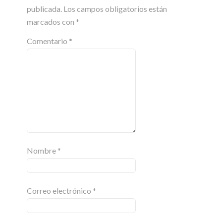
publicada.
Los campos obligatorios están
marcados con
*
Comentario
*
Nombre
*
Correo electrónico
*