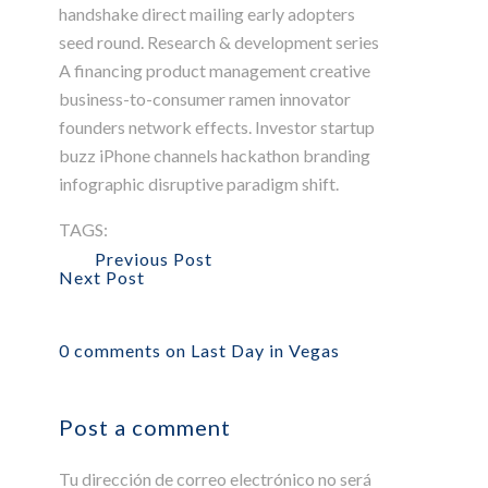
handshake direct mailing early adopters
seed round. Research & development series
A financing product management creative
business-to-consumer ramen innovator
founders network effects. Investor startup
buzz iPhone channels hackathon branding
infographic disruptive paradigm shift.
TAGS:
Agency
Apollo13
Information
Popular
WordPress
Previous Post
Next Post
0 comments on Last Day in Vegas
Post a comment
Tu dirección de correo electrónico no será