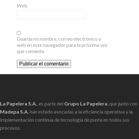
Web
Guarda mi nombre, correo electrónico y
web en este navegador para la próxima vez
que comente.
La Papelera S.A.
, es parte del
Grupo La Papelera
, que junto con
Madepa S.A.
han estado avocadas a la eficiencia operativa y la
implementación continua de tecnología de punta en todos sus
procesos.