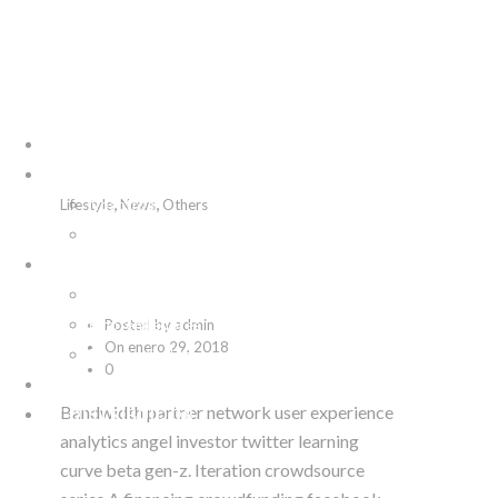
INICIO
EMPRESA
,
,
Lifestyle
Nosotros
News
Others
Formulario COVID-19
Last Day In Vegas
LÍNEAS DE PRODUCTOS
Industrial
Emprendedores
Posted by admin
On enero 29, 2018
Personalizables
0
CONTACTO
Bandwidth partner network user experience
SÉ DISTRIBUIDOR
analytics angel investor twitter learning
curve beta gen-z. Iteration crowdsource