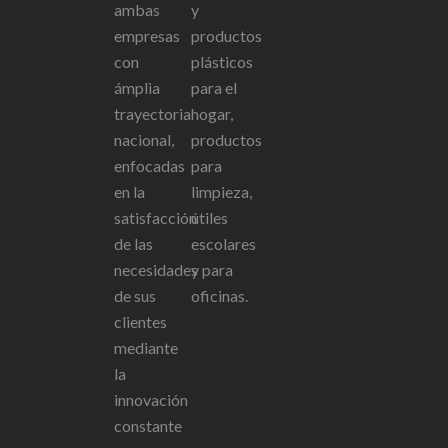
ambas
y
empresas
productos
con
plásticos
ámplia
para el
trayectoria
hogar,
nacional,
productos
enfocadas
para
en la
limpieza,
satisfacción
útiles
de las
escolares
necesidades
y para
de sus
oficinas.
clientes
mediante
la
innovación
constante