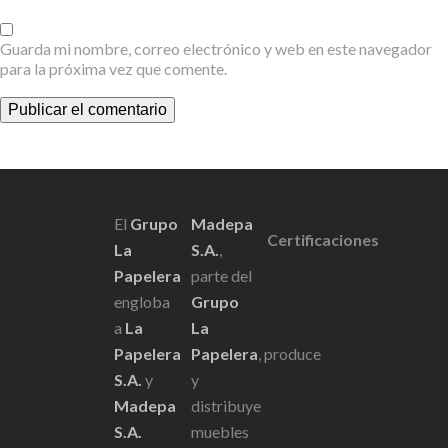
Guarda mi nombre, correo electrónico y web en este navegador
para la próxima vez que comente.
Scroll
El
Grupo
Madepa
Certificaciones
La
S.A.
,
Papelera
parte del
engloba
Grupo
a
La
La
Papelera
Papelera
, produce
S.A.
y
y
Madepa
distribuye
S.A.
muebles