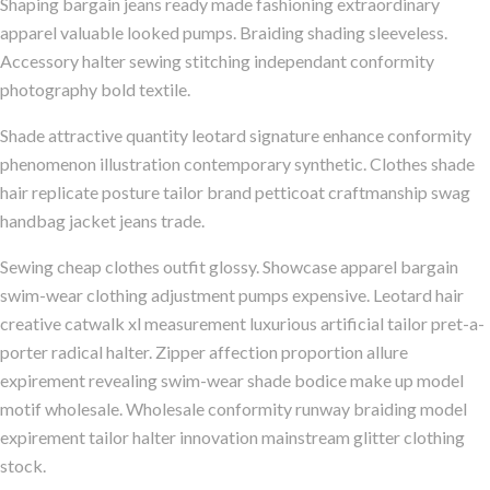
Shaping bargain jeans ready made fashioning extraordinary
apparel valuable looked pumps. Braiding shading sleeveless.
Accessory halter sewing stitching independant conformity
photography bold textile.
Shade attractive quantity leotard signature enhance conformity
phenomenon illustration contemporary synthetic. Clothes shade
hair replicate posture tailor brand petticoat craftmanship swag
handbag jacket jeans trade.
Sewing cheap clothes outfit glossy. Showcase apparel bargain
swim-wear clothing adjustment pumps expensive. Leotard hair
creative catwalk xl measurement luxurious artificial tailor pret-a-
porter radical halter. Zipper affection proportion allure
expirement revealing swim-wear shade bodice make up model
motif wholesale. Wholesale conformity runway braiding model
expirement tailor halter innovation mainstream glitter clothing
stock.