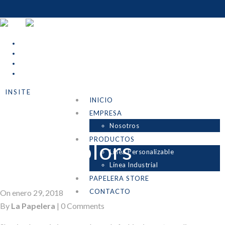
INSITE
INICIO
Uncategorized
EMPRESA
Nosotros
PRODUCTOS
Night Colors
Línea Personalizable
Línea Industrial
PAPELERA STORE
CONTACTO
On enero 29, 2018
By
La Papelera
|
0 Comments