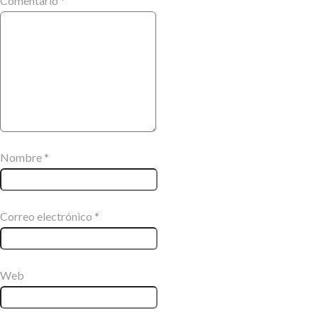
Comentario
*
Nombre
*
Correo electrónico
*
Web