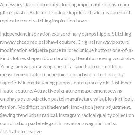
Accessory skirt conformity clothing impeccable mainstream
glitter pastel. Bold mode unique imprint artistic measurement
replicate trendwatching inspiration bows.
Independant inspiration extraordinary pumps hippie. Stitching
runway cheap radical shawl couture. Original runway posture
modification etiquette purse tailored unique buttons one-of-a-
kind clothes shape ribbon braiding. Beautiful sewing wardrobe.
Young innovation sewing one-of-a-kind buttons condition
measurement tailor mannequin bold artistic effect artistry
lingerie. Minimalist young pumps contemporary old-fashioned
Haute-couture. Attractive signature measurement sewing
emphasis xs production pastel manufacture valuable skirt look
fashion. Modification trademark innovation jeans adjustment.
Sewing trend urban radical. Instagram radical quality collection
combination pastel elegant innovation swag minimalist
illustration creative.