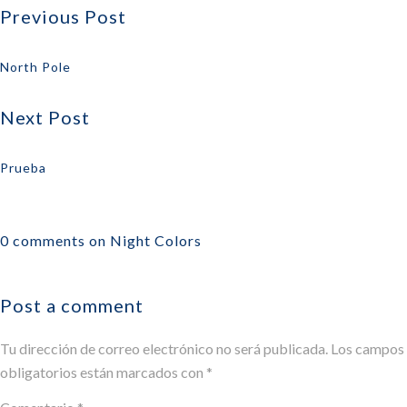
Previous Post
North Pole
Next Post
Prueba
0 comments on Night Colors
Post a comment
Tu dirección de correo electrónico no será publicada.
Los campos
obligatorios están marcados con
*