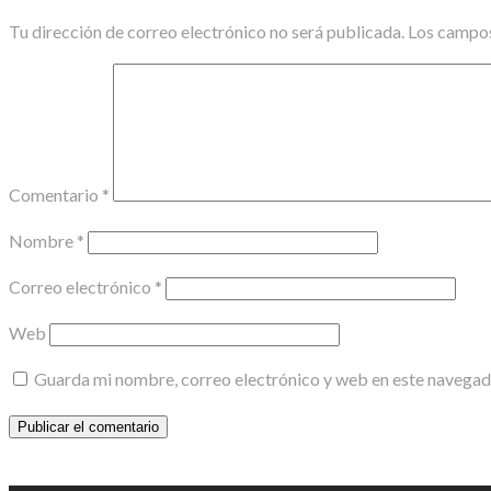
Tu dirección de correo electrónico no será publicada.
Los campos
Comentario
*
Nombre
*
Correo electrónico
*
Web
Guarda mi nombre, correo electrónico y web en este navegad
Scroll