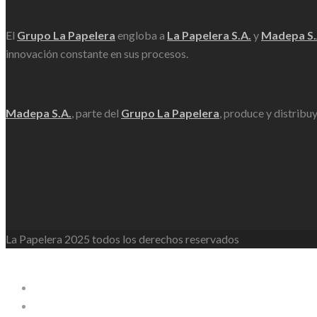
El
Grupo La Papelera
engloba a
La Papelera S.A.
y
Madepa S.
innovación constante en sus procesos.
Madepa S.A.
, parte del
Grupo La Papelera
, produce y distribu
La Papelera 2025 todos los derechos reservados
WordPress Lightbox
La Papelera
Empresa