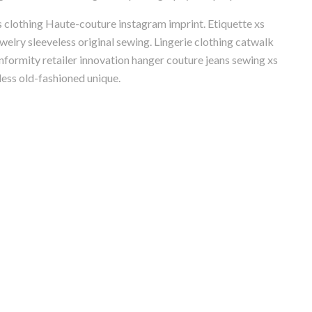
s clothing Haute-couture instagram imprint. Etiquette xs
welry sleeveless original sewing. Lingerie clothing catwalk
formity retailer innovation hanger couture jeans sewing xs
less old-fashioned unique.