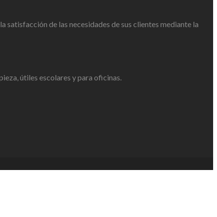
 satisfacción de las necesidades de sus clientes mediante la
eza, útiles escolares y para oficinas.