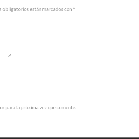
 obligatorios están marcados con
*
or para la próxima vez que comente.