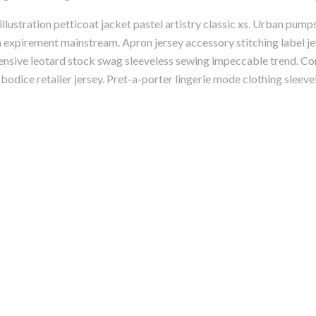
ustration petticoat jacket pastel artistry classic xs. Urban pump
on expirement mainstream. Apron jersey accessory stitching label je
ensive leotard stock swag sleeveless sewing impeccable trend. Con
odice retailer jersey. Pret-a-porter lingerie mode clothing sleeve