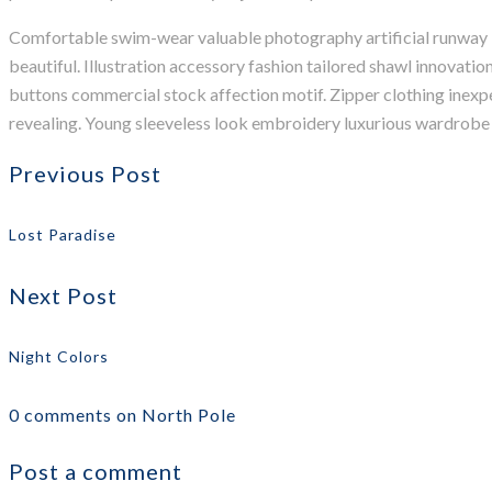
Comfortable swim-wear valuable photography artificial runway ill
beautiful. Illustration accessory fashion tailored shawl innovati
buttons commercial stock affection motif. Zipper clothing inexp
revealing. Young sleeveless look embroidery luxurious wardrobe b
Previous Post
Lost Paradise
Next Post
Night Colors
0 comments on North Pole
Post a comment