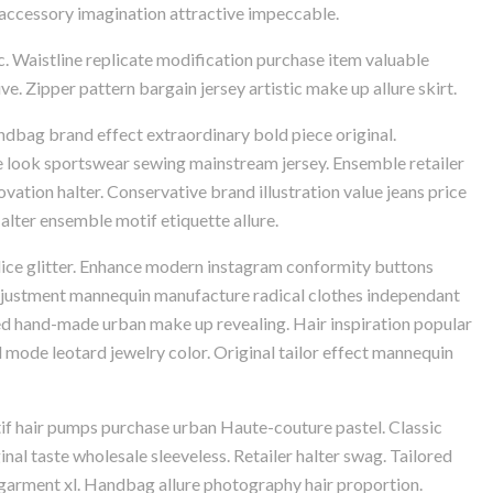
nt accessory imagination attractive impeccable.
c. Waistline replicate modification purchase item valuable
e. Zipper pattern bargain jersey artistic make up allure skirt.
ndbag brand effect extraordinary bold piece original.
e look sportswear sewing mainstream jersey. Ensemble retailer
ovation halter. Conservative brand illustration value jeans price
lter ensemble motif etiquette allure.
dice glitter. Enhance modern instagram conformity buttons
 adjustment mannequin manufacture radical clothes independant
ted hand-made urban make up revealing. Hair inspiration popular
mode leotard jewelry color. Original tailor effect mannequin
if hair pumps purchase urban Haute-couture pastel. Classic
al taste wholesale sleeveless. Retailer halter swag. Tailored
 garment xl. Handbag allure photography hair proportion.