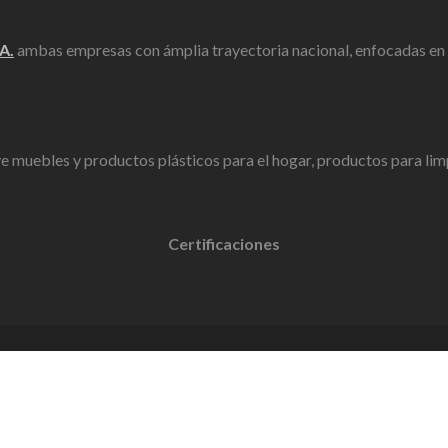
A.
ambas empresas con ámplia trayectoria nacional, enfocadas en la
ye muebles y productos plásticos para el hogar, productos para limpi
Certificaciones