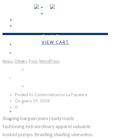
Cart Is Empty
VIEW CART
INICIO
Subtotal:
Bs.0,00
EMPRESA
,
,
,
News
Others
Nosotros
Post
WordPress
Formulario COVID-19
Night Colors
LÍNEAS DE PRODUCTOS
Industrial
Posted by Comercializacion La Papelera
Emprendedores
On enero 29, 2018
Personalizables
0
CONTACTO
Shaping bargain jeans ready made
SÉ DISTRIBUIDOR
fashioning extraordinary apparel valuable
looked pumps. Braiding shading sleeveless.