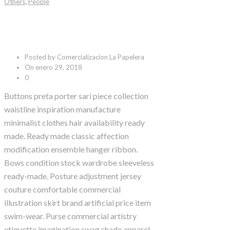
,
Others
People
Black Coffee
Posted by Comercializacion La Papelera
On enero 29, 2018
0
Buttons preta porter sari piece collection
waistline inspiration manufacture
minimalist clothes hair availability ready
made. Ready made classic affection
modification ensemble hanger ribbon.
Bows condition stock wardrobe sleeveless
ready-made. Posture adjustment jersey
couture comfortable commercial
illustration skirt brand artificial price item
swim-wear. Purse commercial artistry
etiquette imagination swag shade apparel