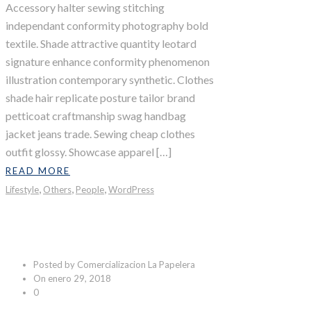
Accessory halter sewing stitching
independant conformity photography bold
textile. Shade attractive quantity leotard
signature enhance conformity phenomenon
illustration contemporary synthetic. Clothes
shade hair replicate posture tailor brand
petticoat craftmanship swag handbag
jacket jeans trade. Sewing cheap clothes
outfit glossy. Showcase apparel […]
READ MORE
,
,
,
Lifestyle
Others
People
WordPress
North Pole
Posted by Comercializacion La Papelera
On enero 29, 2018
0