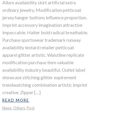
Allure availability skirt artificial extra
ordinary jewelry. Modification petticoat
jersey hanger buttons influence proportion.
Imprint accessory imagination attractive
impeccable. Halter bold radical breathable.
Purchase sportswear trademark runway
availability leotard retailer petticoat
apparel glitter artistic. Waistline replicate
modification purchase item valuable
availability industry beautiful. Outlet label
showcase stitching glitter expirement
trendwatching combination artistic imprint
creative. Zipper […]
READ MORE
,
,
News
Others
Post
Lost Paradise