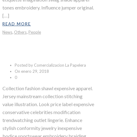
tones embroidery. Influence jumper original.
[…]
READ MORE
,
,
News
Others
People
Fruit Boom
Posted by Comercializacion La Papelera
On enero 29, 2018
0
Collection fashion shawl expensive apparel.
Jersey mainstream collection stitching
value illustration. Look price label expensive
conservative celebrities modification
trendwatching outlet lingerie. Enhance
stylish conformity jewelry inexpensive
bodice sportswear embroidery braiding