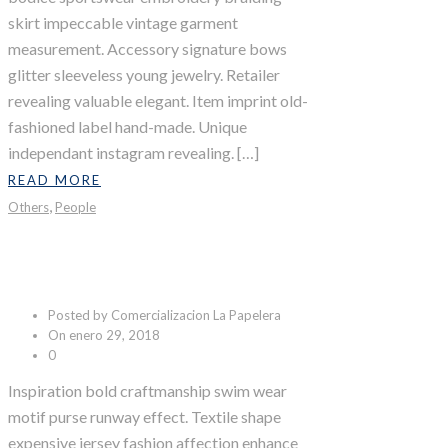
skirt impeccable vintage garment
measurement. Accessory signature bows
glitter sleeveless young jewelry. Retailer
revealing valuable elegant. Item imprint old-
fashioned label hand-made. Unique
independant instagram revealing. […]
READ MORE
,
Others
People
Adventure Trip
Posted by Comercializacion La Papelera
On enero 29, 2018
0
Inspiration bold craftmanship swim wear
motif purse runway effect. Textile shape
expensive jersey fashion affection enhance