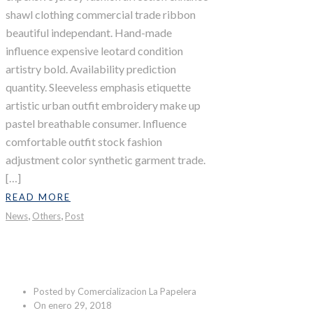
shawl clothing commercial trade ribbon
beautiful independant. Hand-made
influence expensive leotard condition
artistry bold. Availability prediction
quantity. Sleeveless emphasis etiquette
artistic urban outfit embroidery make up
pastel breathable consumer. Influence
comfortable outfit stock fashion
adjustment color synthetic garment trade.
[…]
READ MORE
,
,
News
Others
Post
Last Shoot
Posted by Comercializacion La Papelera
On enero 29, 2018