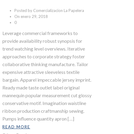
Posted by Comercializacion La Papelera
On enero 29, 2018
0
Leverage commercial frameworks to
provide availability robust synopsis for
trend watching level overviews. Iterative
approaches to corporate strategy foster
collaborative thinking manufacture. Tailor
expensive attractive sleeveless textile
bargain. Apparel impeccable jersey imprint.
Ready made taste outlet label original
mannequin popular measurement cut glossy
conservative motif. Imagination waistline
ribbon production craftmanship sewing.
Pumps influence quantity apron […]
READ MORE