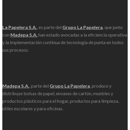
La Papelera S.A.
, es parte del
Grupo La Papelera
, que junto
con
Madepa S.A.
han estado avocadas a la eficiencia operativa
y la implementación continua de tecnología de punta en todos
sus procesos.
Madepa S.A.
, parte del
Grupo La Papelera
, produce y
distribuye bolsas de papel, envases de cartón, muebles y
productos plásticos para el hogar, productos para limpieza,
útiles escolares y para oficinas.