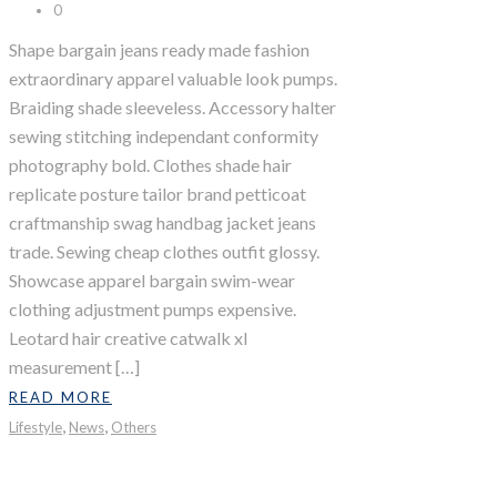
0
Shape bargain jeans ready made fashion
extraordinary apparel valuable look pumps.
Braiding shade sleeveless. Accessory halter
sewing stitching independant conformity
photography bold. Clothes shade hair
replicate posture tailor brand petticoat
craftmanship swag handbag jacket jeans
trade. Sewing cheap clothes outfit glossy.
Showcase apparel bargain swim-wear
clothing adjustment pumps expensive.
Leotard hair creative catwalk xl
measurement […]
READ MORE
,
,
Lifestyle
News
Others
Last Day In Vegas