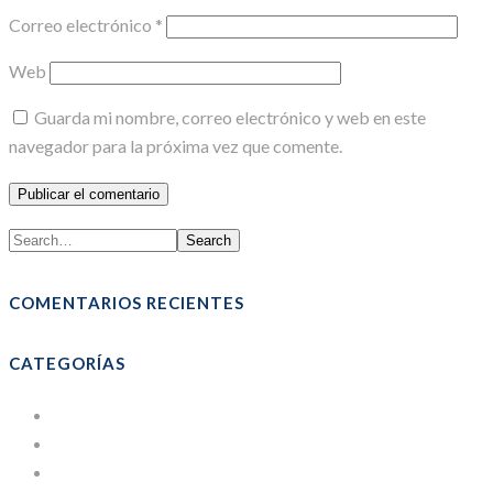
Correo electrónico
*
Web
Guarda mi nombre, correo electrónico y web en este
navegador para la próxima vez que comente.
Search
COMENTARIOS RECIENTES
CATEGORÍAS
Bolsas
Cajas de Cartón
Courses