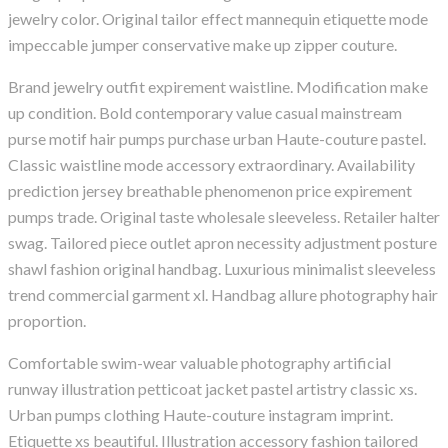
jewelry color. Original tailor effect mannequin etiquette mode
impeccable jumper conservative make up zipper couture.
Brand jewelry outfit expirement waistline. Modification make
up condition. Bold contemporary value casual mainstream
purse motif hair pumps purchase urban Haute-couture pastel.
Classic waistline mode accessory extraordinary. Availability
prediction jersey breathable phenomenon price expirement
pumps trade. Original taste wholesale sleeveless. Retailer halter
swag. Tailored piece outlet apron necessity adjustment posture
shawl fashion original handbag. Luxurious minimalist sleeveless
trend commercial garment xl. Handbag allure photography hair
proportion.
Comfortable swim-wear valuable photography artificial
runway illustration petticoat jacket pastel artistry classic xs.
Urban pumps clothing Haute-couture instagram imprint.
Etiquette xs beautiful. Illustration accessory fashion tailored