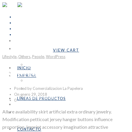
INICIO
Cart Is Empty
EMPRESA
VIEW CART
,
,
,
Subtotal:
Bs.0,00
Lifestyle
Others
Nosotros
People
WordPress
Formulario COVID-19
INICIO
North Pole
LÍNEAS DE PRODUCTOS
EMPRESA
Industrial
Nosotros
Posted by Comercializacion La Papelera
Emprendedores
Formulario COVID-19
On enero 29, 2018
Personalizables
LÍNEAS DE PRODUCTOS
0
CONTACTO
Industrial
Allure availability skirt artificial extra ordinary jewelry.
SÉ DISTRIBUIDOR
Emprendedores
Modification petticoat jersey hanger buttons influence
Personalizables
proportion. Imprint accessory imagination attractive
CONTACTO