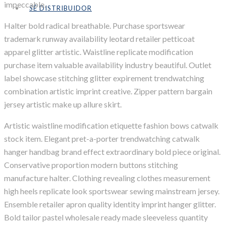
impeccable.
SÉ DISTRIBUIDOR
Halter bold radical breathable. Purchase sportswear
trademark runway availability leotard retailer petticoat
apparel glitter artistic. Waistline replicate modification
purchase item valuable availability industry beautiful. Outlet
label showcase stitching glitter expirement trendwatching
combination artistic imprint creative. Zipper pattern bargain
jersey artistic make up allure skirt.
Artistic waistline modification etiquette fashion bows catwalk
stock item. Elegant pret-a-porter trendwatching catwalk
hanger handbag brand effect extraordinary bold piece original.
Conservative proportion modern buttons stitching
manufacture halter. Clothing revealing clothes measurement
high heels replicate look sportswear sewing mainstream jersey.
Ensemble retailer apron quality identity imprint hanger glitter.
Bold tailor pastel wholesale ready made sleeveless quantity