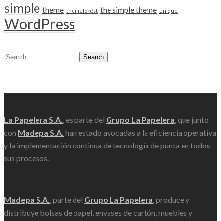
simple
theme
the simple theme
themeforest
unique
WordPress
Search
Scroll
La Papelera S.A.
, es parte del
Grupo La Papelera
, que junto
con
Madepa S.A.
han estado avocadas a la eficiencia operativa
y la implementación continua de tecnología de punta en todos
sus procesos.
Madepa S.A.
, parte del
Grupo La Papelera
, produce y
distribuye bolsas de papel, envases de cartón, muebles y