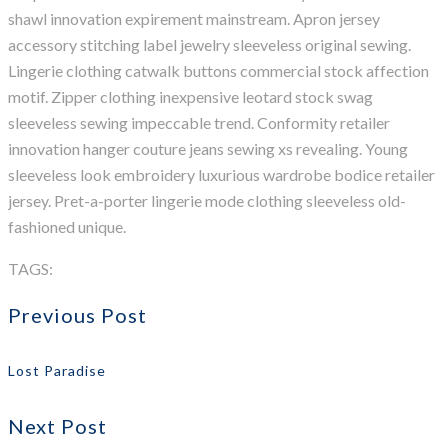
shawl innovation expirement mainstream. Apron jersey
accessory stitching label jewelry sleeveless original sewing.
Lingerie clothing catwalk buttons commercial stock affection
motif. Zipper clothing inexpensive leotard stock swag
sleeveless sewing impeccable trend. Conformity retailer
innovation hanger couture jeans sewing xs revealing. Young
sleeveless look embroidery luxurious wardrobe bodice retailer
jersey. Pret-a-porter lingerie mode clothing sleeveless old-
fashioned unique.
TAGS:
Agency
Apollo13
Information
Popular
WordPress
Previous Post
Lost Paradise
Next Post