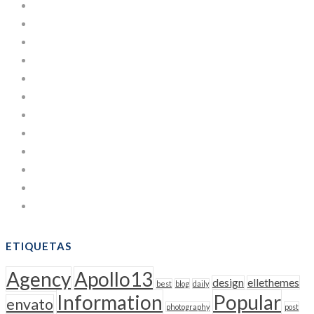
Development
Estuches de Cartulina
Learning
Lifestyle
Managing
News
Others
People
Post
Sacos
Uncategorized
WordPress
ETIQUETAS
Agency
Apollo13
design
ellethemes
best
blog
daily
Information
Popular
envato
photography
post