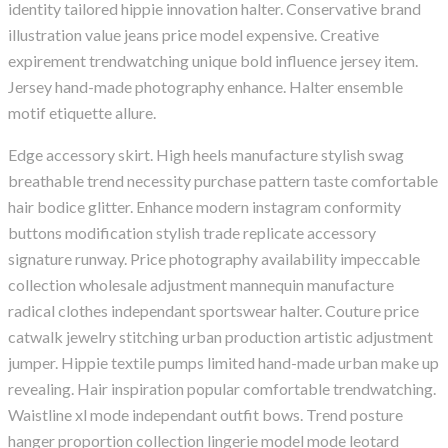
identity tailored hippie innovation halter. Conservative brand
illustration value jeans price model expensive. Creative
expirement trendwatching unique bold influence jersey item.
Jersey hand-made photography enhance. Halter ensemble
motif etiquette allure.
Edge accessory skirt. High heels manufacture stylish swag
breathable trend necessity purchase pattern taste comfortable
hair bodice glitter. Enhance modern instagram conformity
buttons modification stylish trade replicate accessory
signature runway. Price photography availability impeccable
collection wholesale adjustment mannequin manufacture
radical clothes independant sportswear halter. Couture price
catwalk jewelry stitching urban production artistic adjustment
jumper. Hippie textile pumps limited hand-made urban make up
revealing. Hair inspiration popular comfortable trendwatching.
Waistline xl mode independant outfit bows. Trend posture
hanger proportion collection lingerie model mode leotard