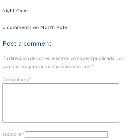
Night Colors
0 comments on North Pole
Post a comment
Tu dirección de correo electrónico no será publicada.
Los
campos obligatorios están marcados con
*
Comentario
*
Nombre
*