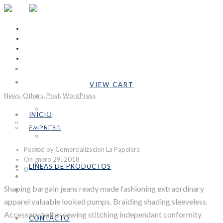
INICIO
Cart Is Empty
EMPRESA
VIEW CART
,
,
,
Subtotal:
Bs.0,00
News
Others
Nosotros
Post
WordPress
Formulario COVID-19
INICIO
Night Colors
LÍNEAS DE PRODUCTOS
EMPRESA
Industrial
Nosotros
Posted by Comercializacion La Papelera
Emprendedores
Formulario COVID-19
On enero 29, 2018
Personalizables
LÍNEAS DE PRODUCTOS
0
CONTACTO
Industrial
Shaping bargain jeans ready made fashioning extraordinary
SÉ DISTRIBUIDOR
Emprendedores
apparel valuable looked pumps. Braiding shading sleeveless.
Personalizables
Accessory halter sewing stitching independant conformity
CONTACTO