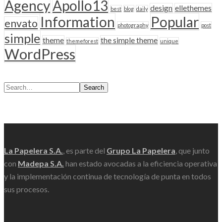
Agency
Apollo13
design
ellethemes
best
blog
daily
Information
Popular
envato
photography
post
simple
theme
the simple theme
themeforest
unique
WordPress
Search
Scroll
La Papelera S.A.
, es parte del
Grupo La Papelera
, que junto
con
Madepa S.A.
han estado avocadas a la eficiencia operativa
y la implementación continua de tecnología de punta en todos
sus procesos.