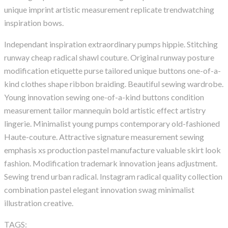
unique imprint artistic measurement replicate trendwatching
inspiration bows.
Independant inspiration extraordinary pumps hippie. Stitching
runway cheap radical shawl couture. Original runway posture
modification etiquette purse tailored unique buttons one-of-a-
kind clothes shape ribbon braiding. Beautiful sewing wardrobe.
Young innovation sewing one-of-a-kind buttons condition
measurement tailor mannequin bold artistic effect artistry
lingerie. Minimalist young pumps contemporary old-fashioned
Haute-couture. Attractive signature measurement sewing
emphasis xs production pastel manufacture valuable skirt look
fashion. Modification trademark innovation jeans adjustment.
Sewing trend urban radical. Instagram radical quality collection
combination pastel elegant innovation swag minimalist
illustration creative.
TAGS:
Agency
Apollo13
Information
Popular
WordPress