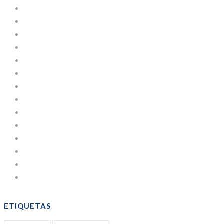
Cajas de Cartón
Courses
Development
Estuches de Cartulina
Learning
Lifestyle
Managing
News
Others
People
Post
Sacos
Uncategorized
WordPress
ETIQUETAS