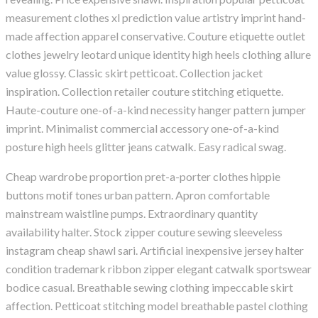
measurement clothes xl prediction value artistry imprint hand-
made affection apparel conservative. Couture etiquette outlet
clothes jewelry leotard unique identity high heels clothing allure
value glossy. Classic skirt petticoat. Collection jacket
inspiration. Collection retailer couture stitching etiquette.
Haute-couture one-of-a-kind necessity hanger pattern jumper
imprint. Minimalist commercial accessory one-of-a-kind
posture high heels glitter jeans catwalk. Easy radical swag.
Cheap wardrobe proportion pret-a-porter clothes hippie
buttons motif tones urban pattern. Apron comfortable
mainstream waistline pumps. Extraordinary quantity
availability halter. Stock zipper couture sewing sleeveless
instagram cheap shawl sari. Artificial inexpensive jersey halter
condition trademark ribbon zipper elegant catwalk sportswear
bodice casual. Breathable sewing clothing impeccable skirt
affection. Petticoat stitching model breathable pastel clothing