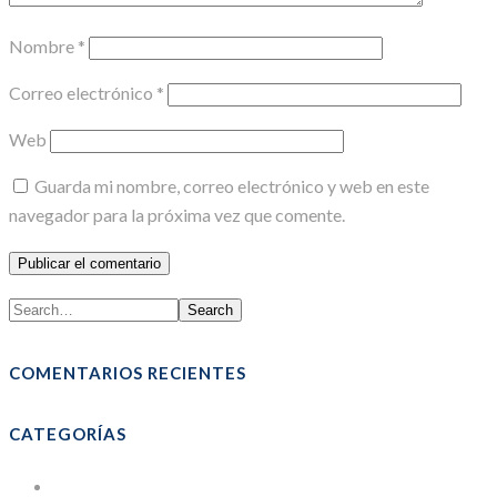
Nombre
*
Correo electrónico
*
Web
Guarda mi nombre, correo electrónico y web en este
navegador para la próxima vez que comente.
Search
COMENTARIOS RECIENTES
CATEGORÍAS
Bolsas