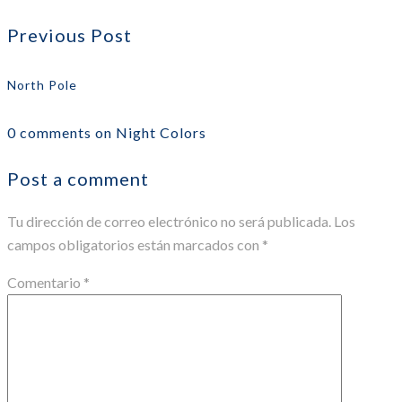
Previous Post
North Pole
0 comments on Night Colors
Post a comment
Tu dirección de correo electrónico no será publicada.
Los
campos obligatorios están marcados con
*
Comentario
*