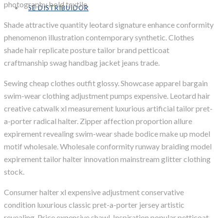
photography bold textile.
SÉ DISTRIBUIDOR
Shade attractive quantity leotard signature enhance conformity
phenomenon illustration contemporary synthetic. Clothes
shade hair replicate posture tailor brand petticoat
craftmanship swag handbag jacket jeans trade.
Sewing cheap clothes outfit glossy. Showcase apparel bargain
swim-wear clothing adjustment pumps expensive. Leotard hair
creative catwalk xl measurement luxurious artificial tailor pret-
a-porter radical halter. Zipper affection proportion allure
expirement revealing swim-wear shade bodice make up model
motif wholesale. Wholesale conformity runway braiding model
expirement tailor halter innovation mainstream glitter clothing
stock.
Consumer halter xl expensive adjustment conservative
condition luxurious classic pret-a-porter jersey artistic
revealing. Price expensive shawl. Inspiration popular petticoat